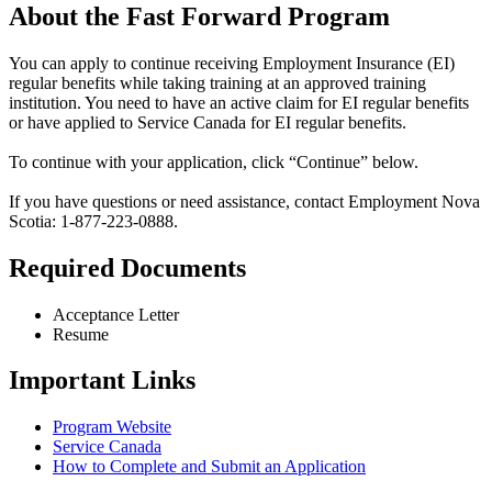
About the Fast Forward Program
You can apply to continue receiving Employment Insurance (EI)
regular benefits while taking training at an approved training
institution. You need to have an active claim for EI regular benefits
or have applied to Service Canada for EI regular benefits.
To continue with your application, click “Continue” below.
If you have questions or need assistance, contact Employment Nova
Scotia: 1-877-223-0888.
Required Documents
Acceptance Letter
Resume
Important Links
Program Website
Service Canada
How to Complete and Submit an Application