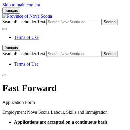
Skip to main content
français
SearchPlaceholder.Text
Search
Terms of Use
français
SearchPlaceholder.Text
Search
Terms of Use
Fast Forward
Application Form
Employment Nova Scotia
Labour, Skills and Immigration
Applications are accepted on a continuous basis.