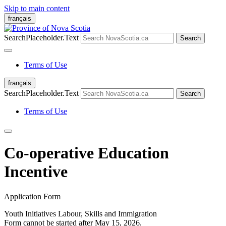
Skip to main content
français
SearchPlaceholder.Text
Search
Terms of Use
français
SearchPlaceholder.Text
Search
Terms of Use
Co-operative Education
Incentive
Application Form
Youth Initiatives
Labour, Skills and Immigration
Form cannot be started after May 15, 2026.