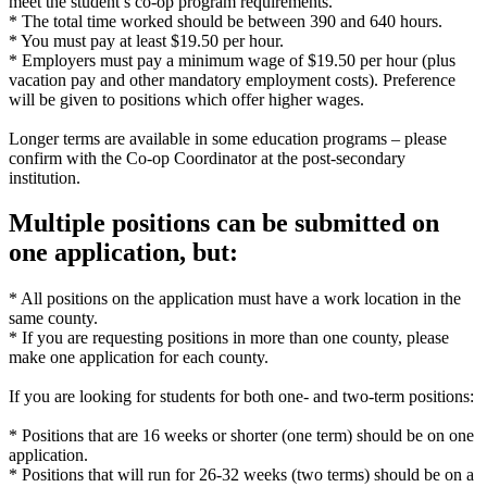
meet the student’s co-op program requirements.
* The total time worked should be between 390 and 640 hours.
* You must pay at least $19.50 per hour.
* Employers must pay a minimum wage of $19.50 per hour (plus
vacation pay and other mandatory employment costs). Preference
will be given to positions which offer higher wages.
Longer terms are available in some education programs – please
confirm with the Co-op Coordinator at the post-secondary
institution.
Multiple positions can be submitted on
one application, but:
* All positions on the application must have a work location in the
same county.
* If you are requesting positions in more than one county, please
make one application for each county.
If you are looking for students for both one- and two-term positions:
* Positions that are 16 weeks or shorter (one term) should be on one
application.
* Positions that will run for 26-32 weeks (two terms) should be on a