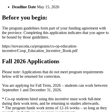
Deadline Date
May 15, 2026
Before you begin:
The program guidelines form part of your funding agreement with
the province. Completing this application indicates that you agree to
be bound by those guidelines.
https://novascotia.ca/programs/co-op-education-
incentive/Coop_Education_Incentive_Book.pdf
Fall 2026 Applications
Please note: Applications that do not meet program requirements
below will be returned for correction.
You are applying for Fall Term, 2026 – students can work between
September 1 and December 31, 2026.
* Co-op students hired using this incentive must work full-time
during their work term, and be returning to studies afterwards.
* The program funds work terms of 12-16 weeks – so long as they