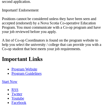
second application.
Important! Endorsement
Positions cannot be considered unless they have been seen and
accepted (endorsed) by a Nova Scotia Co-operative Education
Program. You must communicate with a Co-op program and have
your job reviewed before you apply.
A list of Co-op Coordinators is found on the program website to
help you select the university / college that can provide you with a
Co-op student that best meets your job requirements.
Important Links
Program Website
Program Guidelines
Start Now
RSS
Twitter
Youtube
Facebook