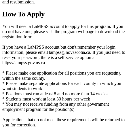
and resubmission.
How To Apply
You will need a LaMPSS account to apply for this program. If you
do not have one, please visit the program webpage to download the
registration form.
If you have a LaMPSS account but don't remember your login
information, please email lampss@novascotia.ca. If you just need to
reset your password, there is a self-service option at
https://lampss.gov.ns.ca
* Please make one application for all positions you are requesting
within the same county.
* Please make separate applications for each county in which you
want students to work.
* Positions must run at least 8 and no more than 14 weeks
* Students must work at least 30 hours per week
* You may not receive funding from any other government
employment program for the position(s)
Applications that do not meet these requirements will be returned to
you for correction.