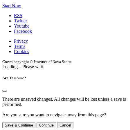
Start Now
RSS
Twitter
Youtube
Facebook
Privacy
Terms
Cookies
Crown copyright © Province of Nova Scotia
Loading... Please wait.
Are You Sure?
There are unsaved changes. All changes will be lost unless a save is
performed.
Are you sure you want to navigate away from this page?
Save & Continue
Continue
Cancel