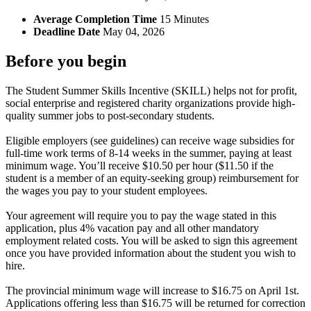
Average Completion Time
15 Minutes
Deadline Date
May 04, 2026
Before you begin
The Student Summer Skills Incentive (SKILL) helps not for profit,
social enterprise and registered charity organizations provide high-
quality summer jobs to post-secondary students.
Eligible employers (see guidelines) can receive wage subsidies for
full-time work terms of 8-14 weeks in the summer, paying at least
minimum wage. You’ll receive $10.50 per hour ($11.50 if the
student is a member of an equity-seeking group) reimbursement for
the wages you pay to your student employees.
Your agreement will require you to pay the wage stated in this
application, plus 4% vacation pay and all other mandatory
employment related costs. You will be asked to sign this agreement
once you have provided information about the student you wish to
hire.
The provincial minimum wage will increase to $16.75 on April 1st.
Applications offering less than $16.75 will be returned for correction