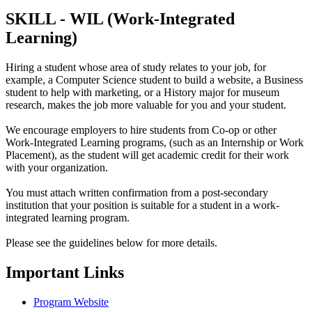
SKILL - WIL (Work-Integrated
Learning)
Hiring a student whose area of study relates to your job, for
example, a Computer Science student to build a website, a Business
student to help with marketing, or a History major for museum
research, makes the job more valuable for you and your student.
We encourage employers to hire students from Co-op or other
Work-Integrated Learning programs, (such as an Internship or Work
Placement), as the student will get academic credit for their work
with your organization.
You must attach written confirmation from a post-secondary
institution that your position is suitable for a student in a work-
integrated learning program.
Please see the guidelines below for more details.
Important Links
Program Website