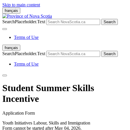
Skip to main content
français
SearchPlaceholder.Text
Search
Terms of Use
français
SearchPlaceholder.Text
Search
Terms of Use
Student Summer Skills
Incentive
Application Form
Youth Initiatives
Labour, Skills and Immigration
Form cannot be started after May 04, 2026.